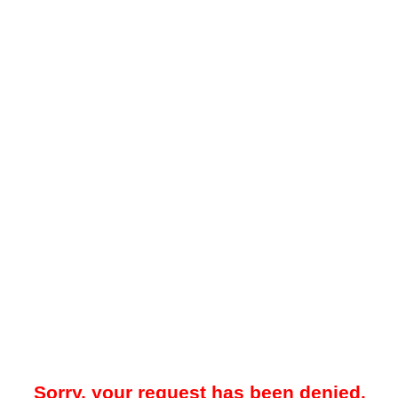
Sorry, your request has been denied.