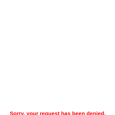
Sorry, your request has been denied.