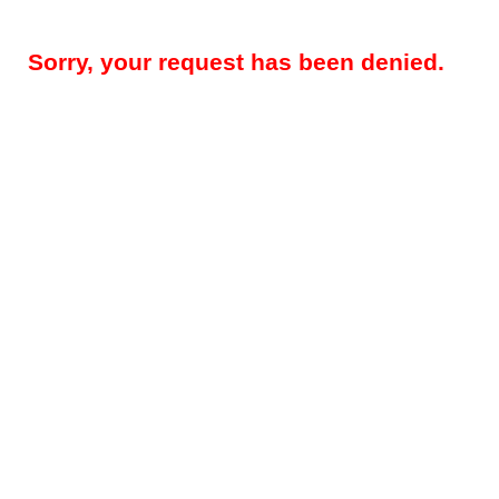
Sorry, your request has been denied.