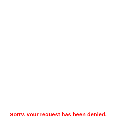
Sorry, your request has been denied.