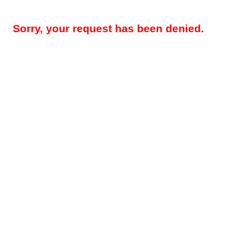
Sorry, your request has been denied.