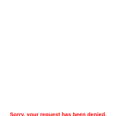
Sorry, your request has been denied.