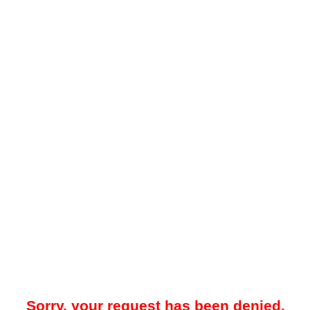
Sorry, your request has been denied.