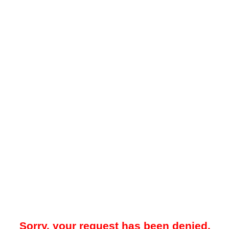
Sorry, your request has been denied.