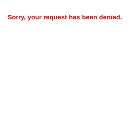
Sorry, your request has been denied.