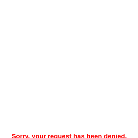
Sorry, your request has been denied.