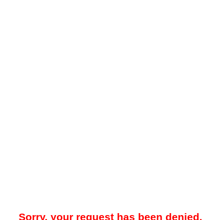
Sorry, your request has been denied.