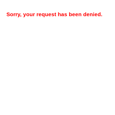
Sorry, your request has been denied.