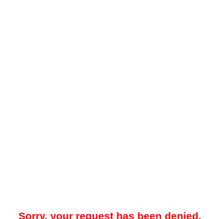
Sorry, your request has been denied.