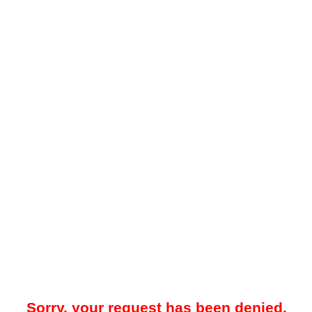
Sorry, your request has been denied.