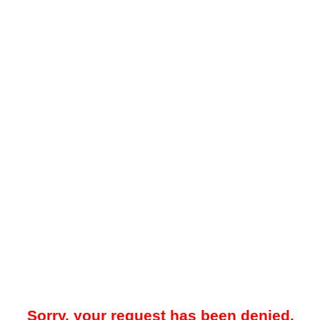
Sorry, your request has been denied.