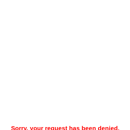
Sorry, your request has been denied.