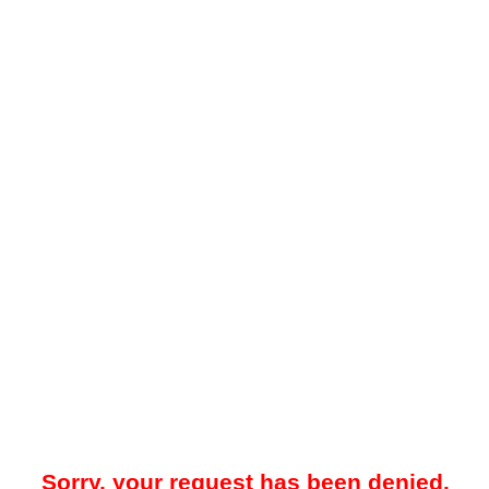
Sorry, your request has been denied.