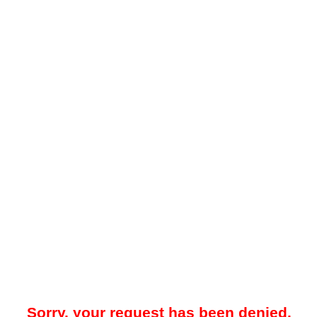
Sorry, your request has been denied.