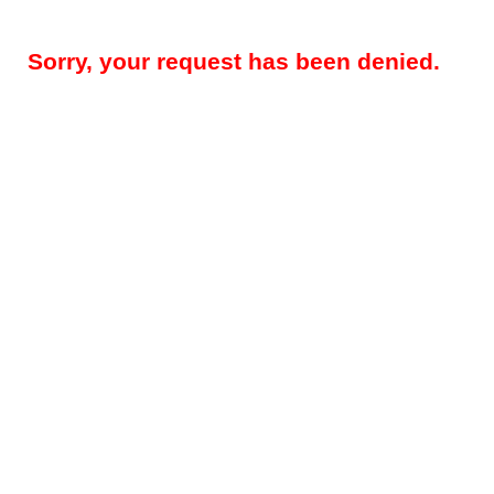
Sorry, your request has been denied.