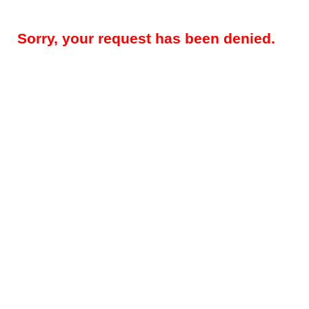
Sorry, your request has been denied.