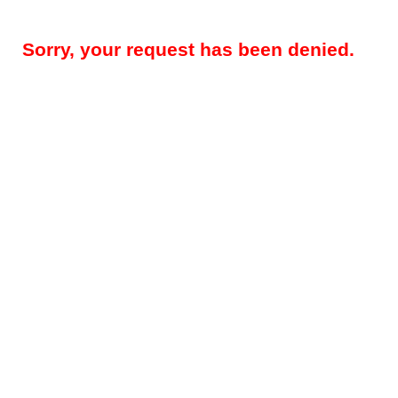
Sorry, your request has been denied.