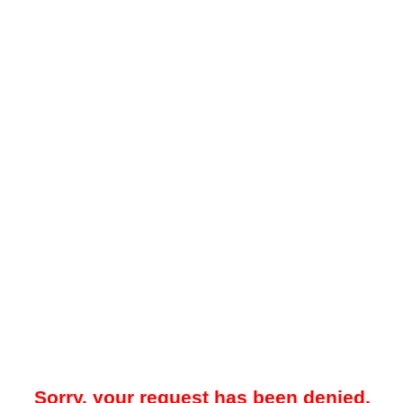
Sorry, your request has been denied.