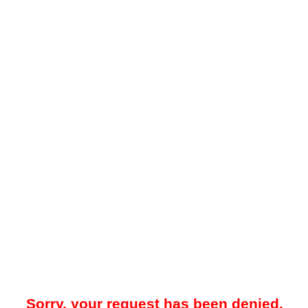
Sorry, your request has been denied.