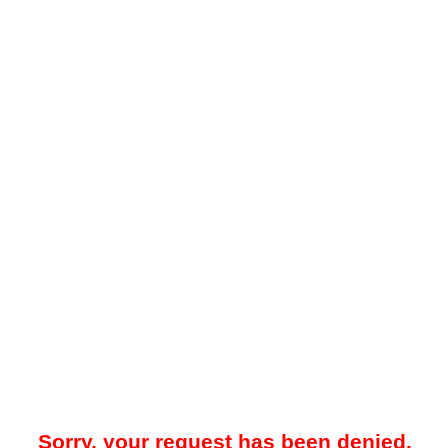
Sorry, your request has been denied.