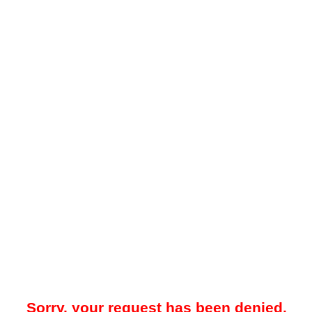
Sorry, your request has been denied.