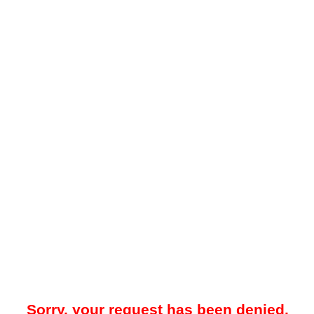
Sorry, your request has been denied.