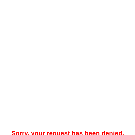
Sorry, your request has been denied.