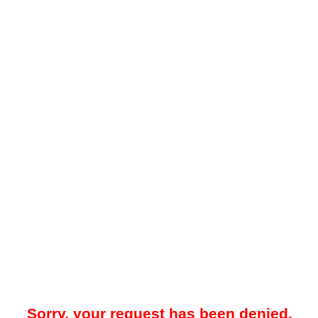
Sorry, your request has been denied.