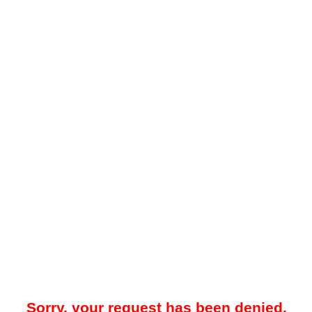
Sorry, your request has been denied.