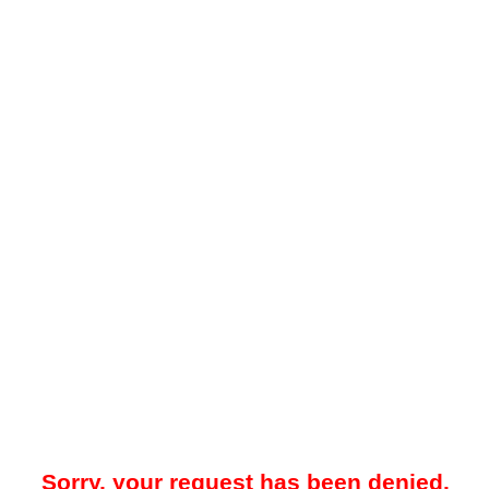
Sorry, your request has been denied.