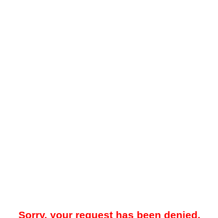
Sorry, your request has been denied.