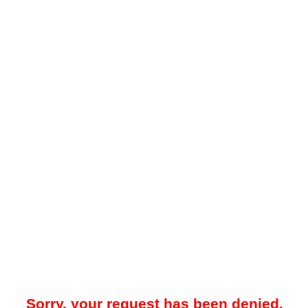
Sorry, your request has been denied.