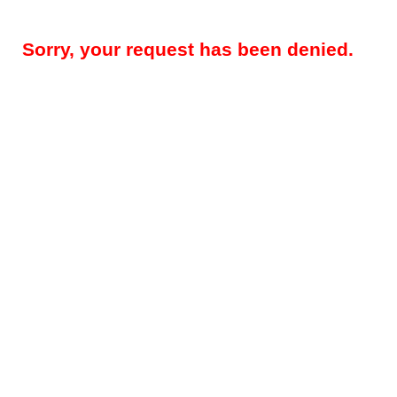
Sorry, your request has been denied.