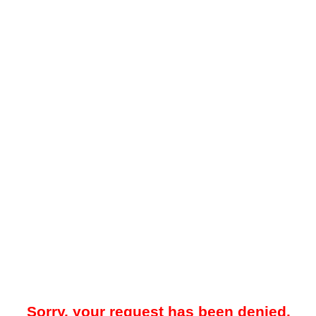
Sorry, your request has been denied.