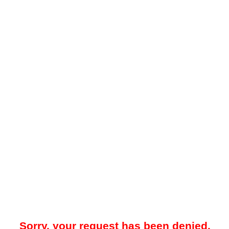
Sorry, your request has been denied.