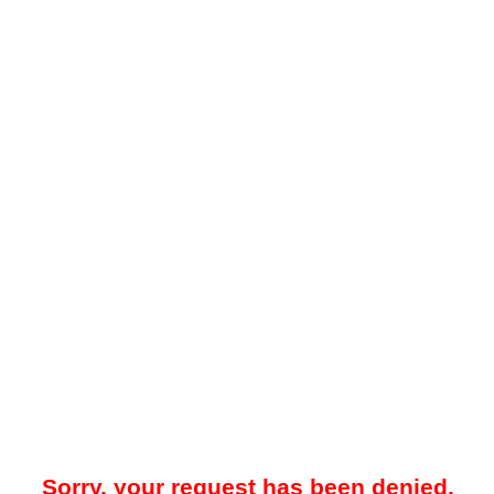
Sorry, your request has been denied.