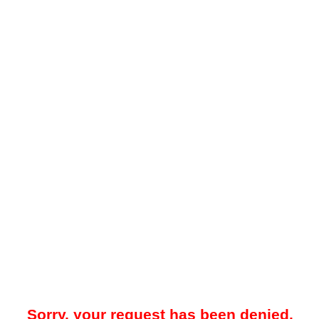
Sorry, your request has been denied.