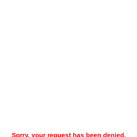
Sorry, your request has been denied.