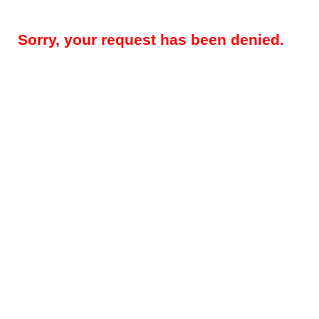
Sorry, your request has been denied.