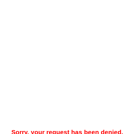
Sorry, your request has been denied.