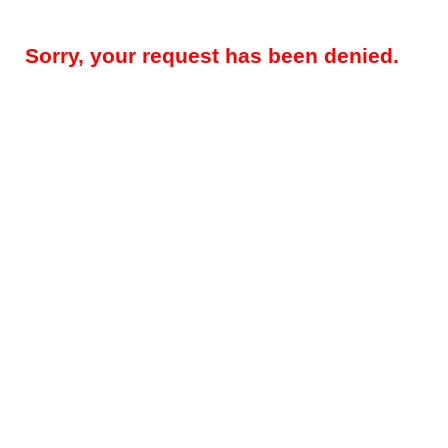
Sorry, your request has been denied.