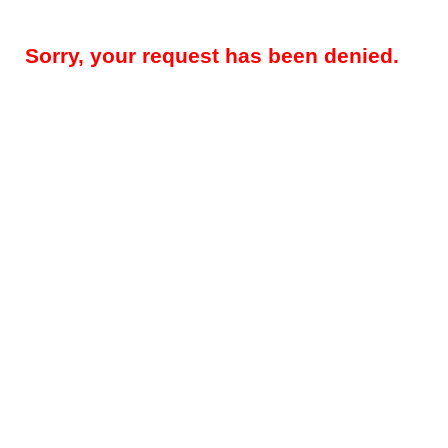
Sorry, your request has been denied.