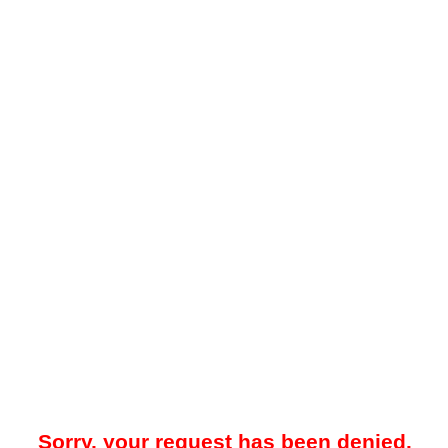
Sorry, your request has been denied.