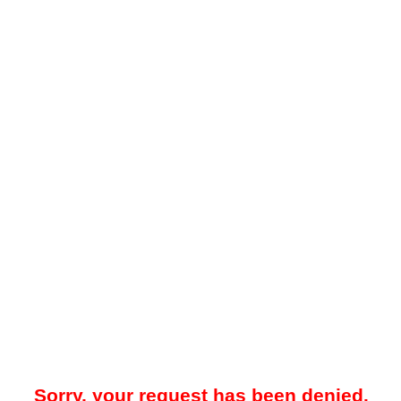
Sorry, your request has been denied.