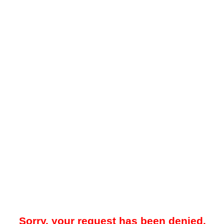
Sorry, your request has been denied.