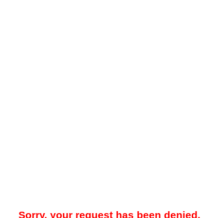
Sorry, your request has been denied.