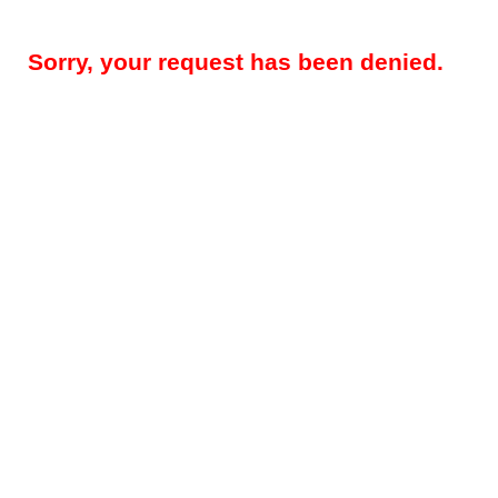
Sorry, your request has been denied.