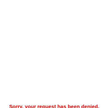
Sorry, your request has been denied.