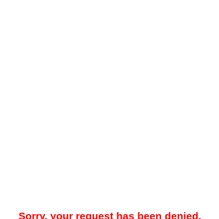
Sorry, your request has been denied.