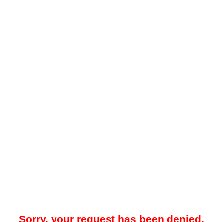
Sorry, your request has been denied.